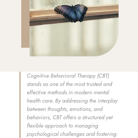
Cognitive Behavioral Therapy (CBT) 
stands as one of the most trusted and 
effective methods in modern mental 
health care. By addressing the interplay 
between thoughts, emotions, and 
behaviors, CBT offers a structured yet 
flexible approach to managing 
psychological challenges and fostering 