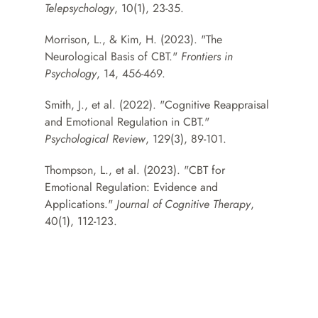
Telepsychology
, 10(1), 23-35.
Morrison, L., & Kim, H. (2023). "The 
Neurological Basis of CBT." 
Frontiers in 
Psychology
, 14, 456-469.
Smith, J., et al. (2022). "Cognitive Reappraisal 
and Emotional Regulation in CBT." 
Psychological Review
, 129(3), 89-101.
Thompson, L., et al. (2023). "CBT for 
Emotional Regulation: Evidence and 
Applications." 
Journal of Cognitive Therapy
, 
40(1), 112-123.