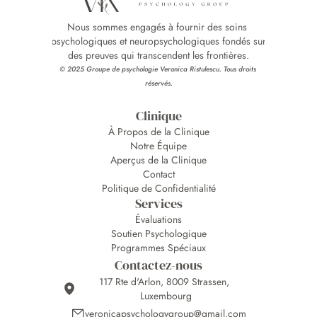
Nous sommes engagés à fournir des soins 
psychologiques et neuropsychologiques fondés sur 
des preuves qui transcendent les frontières.
© 2025 Groupe de psychologie Veronica Ristulescu. Tous droits 
réservés.
Clinique
À Propos de la Clinique
Notre Équipe
Aperçus de la Clinique
Contact
Politique de Confidentialité
Services
Évaluations
Soutien Psychologique
Programmes Spéciaux
Contactez-nous
117 Rte d'Arlon, 8009 Strassen, 
Luxembourg
veronicapsychologygroup@gmail.com