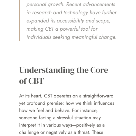
personal growth. Recent advancements 
in research and technology have further 
expanded its accessibility and scope, 
making CBT a powerful tool for 
individuals seeking meaningful change.
Understanding the Core 
of CBT
At its heart, CBT operates on a straightforward 
yet profound premise: how we think influences 
how we feel and behave. For instance, 
someone facing a stressful situation may 
interpret it in various ways—positively as a 
challenge or negatively as a threat. These 