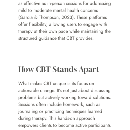
as effective as in-person sessions for addressing 
mild to moderate mental health concerns 
(Garcia & Thompson, 2023). These platforms 
offer flexibility, allowing users to engage with 
therapy at their own pace while maintaining the 
structured guidance that CBT provides.
How CBT Stands Apart
What makes CBT unique is its focus on 
actionable change. It’s not just about discussing 
problems but actively working toward solutions. 
Sessions often include homework, such as 
journaling or practicing techniques learned 
during therapy. This hands-on approach 
empowers clients to become active participants 