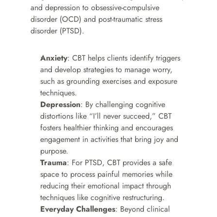
and depression to obsessive-compulsive 
disorder (OCD) and post-traumatic stress 
disorder (PTSD).
Anxiety
: CBT helps clients identify triggers 
and develop strategies to manage worry, 
such as grounding exercises and exposure 
techniques.
Depression
: By challenging cognitive 
distortions like “I’ll never succeed,” CBT 
fosters healthier thinking and encourages 
engagement in activities that bring joy and 
purpose.
Trauma
: For PTSD, CBT provides a safe 
space to process painful memories while 
reducing their emotional impact through 
techniques like cognitive restructuring.
Everyday Challenges
: Beyond clinical 