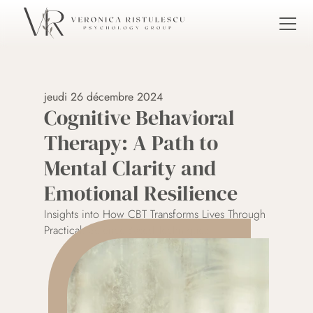
jeudi 26 décembre 2024
Cognitive Behavioral 
Therapy: A Path to 
Mental Clarity and 
Emotional Resilience
Insights into How CBT Transforms Lives Through 
Practical, Science-Based Techniques