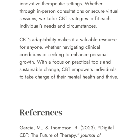
innovative therapeutic settings. Whether 
through in-person consultations or secure virtual 
sessions, we tailor CBT strategies to fit each 
individual’s needs and circumstances.
CBT’s adaptability makes it a valuable resource 
for anyone, whether navigating clinical 
conditions or seeking to enhance personal 
growth. With a focus on practical tools and 
sustainable change, CBT empowers individuals 
to take charge of their mental health and thrive.
References
Garcia, M., & Thompson, R. (2023). "Digital 
CBT: The Future of Therapy." 
Journal of 