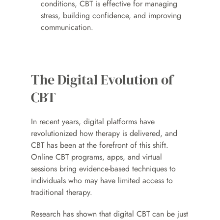
conditions, CBT is effective for managing 
stress, building confidence, and improving 
communication.
The Digital Evolution of 
CBT
In recent years, digital platforms have 
revolutionized how therapy is delivered, and 
CBT has been at the forefront of this shift. 
Online CBT programs, apps, and virtual 
sessions bring evidence-based techniques to 
individuals who may have limited access to 
traditional therapy.
Research has shown that digital CBT can be just 