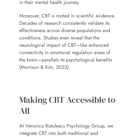
in their mental health journey.
Moreover, CBT is rooted in scientific evidence. 
Decades of research consistently validate its 
effectiveness across diverse populations and 
conditions. Studies even reveal that the 
neurological impact of CBT—like enhanced 
connectivity in emotional regulation areas of 
the brain—parallels its psychological benefits 
(Morrison & Kim, 2023).
Making CBT Accessible to 
All
At Veronica Ristulescu Psychology Group, we 
integrate CBT into both traditional and 