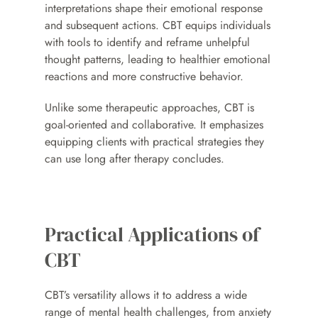
interpretations shape their emotional response 
and subsequent actions. CBT equips individuals 
with tools to identify and reframe unhelpful 
thought patterns, leading to healthier emotional 
reactions and more constructive behavior.
Unlike some therapeutic approaches, CBT is 
goal-oriented and collaborative. It emphasizes 
equipping clients with practical strategies they 
can use long after therapy concludes.
Practical Applications of 
CBT
CBT’s versatility allows it to address a wide 
range of mental health challenges, from anxiety 