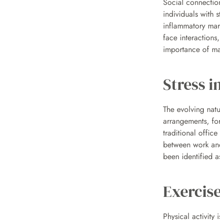
Social connections
individuals with 
inflammatory mar
face interactions,
importance of mai
Stress i
The evolving nat
arrangements, fo
traditional offic
between work and
been identified a
Exercise
Physical activity 