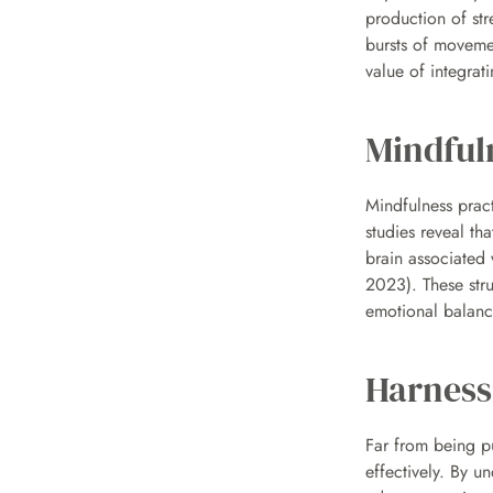
production of str
bursts of movemen
value of integrati
Mindful
Mindfulness prac
studies reveal th
brain associated w
2023). These stru
emotional balanc
Harness
Far from being pu
effectively. By u