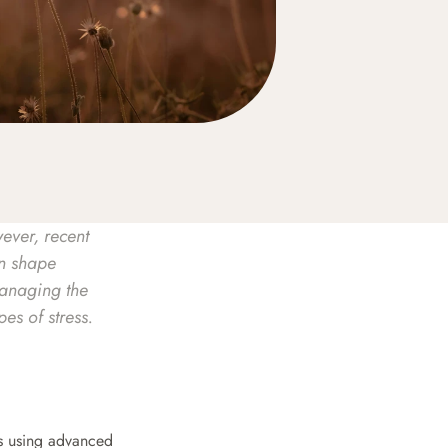
ever, recent 
n shape 
anaging the 
es of stress.
es using advanced 