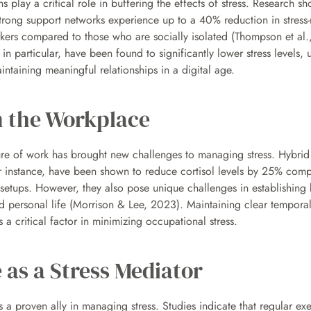
 play a critical role in buffering the effects of stress. Research sho
strong support networks experience up to a 40% reduction in stress-r
kers compared to those who are socially isolated (Thompson et al.,
 in particular, have been found to significantly lower stress levels, 
ntaining meaningful relationships in a digital age.
n the Workplace
ure of work has brought new challenges to managing stress. Hybrid
r instance, have been shown to reduce cortisol levels by 25% comp
e setups. However, they also pose unique challenges in establishing 
 personal life (Morrison & Lee, 2023). Maintaining clear temporal
s a critical factor in minimizing occupational stress.
 as a Stress Mediator
is a proven ally in managing stress. Studies indicate that regular exe