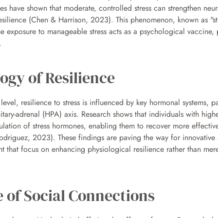
s have shown that moderate, controlled stress can strengthen neur
esilience (Chen & Harrison, 2023). This phenomenon, known as "stre
e exposure to manageable stress acts as a psychological vaccine, p
.
ogy of Resilience
level, resilience to stress is influenced by key hormonal systems, par
itary-adrenal (HPA) axis. Research shows that individuals with higher 
gulation of stress hormones, enabling them to recover more effectivel
odriguez, 2023). These findings are paving the way for innovative 
 that focus on enhancing physiological resilience rather than mere
 of Social Connections