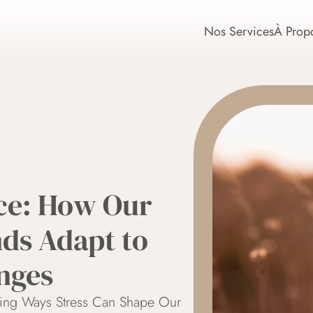
Nos Services
À Prop
ce: How Our 
ds Adapt to 
nges
sing Ways Stress Can Shape Our 