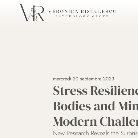
mercredi 20 septembre 2023
Stress Resilien
Bodies and Min
Modern Challe
New Research Reveals the Surpri