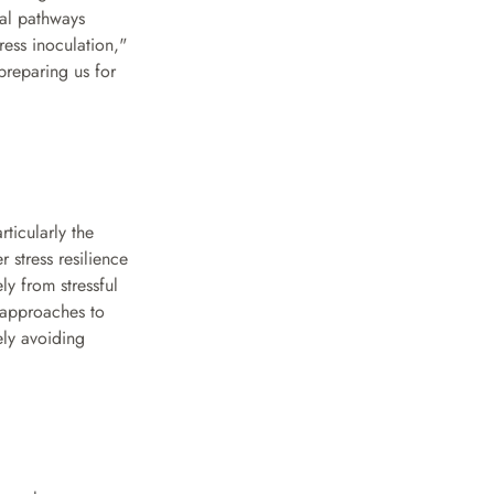
al pathways 
ss inoculation," 
reparing us for 
ticularly the 
stress resilience 
y from stressful 
approaches to 
ly avoiding 