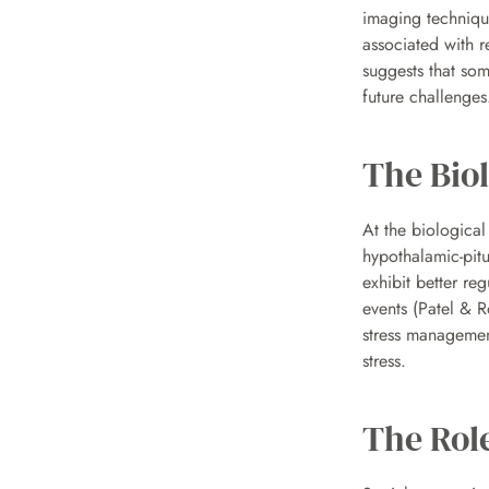
imaging technique
associated with r
suggests that som
future challenges
The Biol
At the biological 
hypothalamic-pitu
exhibit better re
events (Patel & R
stress management
stress.
The Role