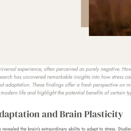
universal experience, often perceived as purely negative. How
esearch has uncovered remarkable insights into how stress ca
nd adaptation. These findings offer a fresh perspective on m
odern life and highlight the potential benefits of certain typ
daptation and Brain Plasticity
revealed the brain’s extraordinary ability to adapt to stress. Studi