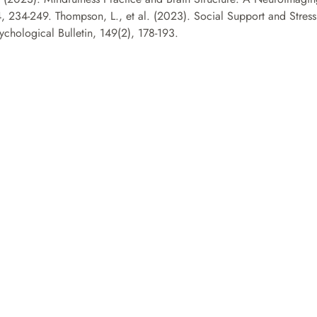
4, 234-249. Thompson, L., et al. (2023). Social Support and Stress
ychological Bulletin, 149(2), 178-193.
Contactez-nous