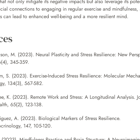
hat not only mitigate its negative impacts but also leverage its potent
cial connections to engaging in regular exercise and mindfulness, 
ss can lead to enhanced well-being and a more resilient mind.
ces
son, M. (2023). Neural Plasticity and Stress Resilience: New Persp
(4), 345-359. 
m, S. (2023). Exercise-Induced Stress Resilience: Molecular Mechan
gy, 134(3), 567-582. 
ee, K. (2023). Remote Work and Stress: A Longitudinal Analysis. Jo
lth, 65(2), 123-138.
iguez, A. (2023). Biological Markers of Stress Resilience. 
rinology, 147, 105-120. 
l. (2023). Mindfulness Practice and Brain Structure: A Neuroimaging