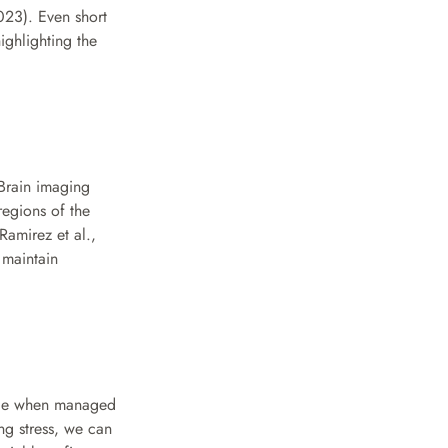
023). Even short 
ghlighting the 
Brain imaging 
egions of the 
amirez et al., 
maintain 
ence when managed 
g stress, we can 