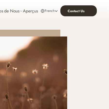
Select Language
os de Nous
Aperçus
French
Contact Us