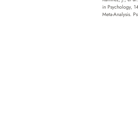
in Psychology, 1
Meta-Analysis. Ps