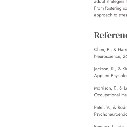
adopt strategies t
From fostering so
approach to stre
Referen
Chen, P., & Harri
Neuroscience, 26
Jackson, R., & Ki
Applied Physiolo
Morrison, T., & L
Occupational Hea
Patel, V., & Rodr
Psychoneuroendoc
Ramirez, J., et a