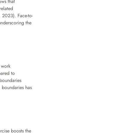
ws that 
elated 
 2023). Face-to-
underscoring the 
 work 
ared to 
boundaries 
 boundaries has 
rcise boosts the 