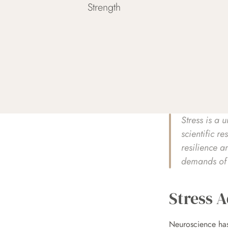
Strength
Stress is a 
scientific r
resilience a
demands of m
Stress A
Neuroscience has 