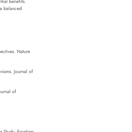
ial benefits. 
a balanced 
ectives. Nature 
isms. Journal of 
urnal of 
 Study. Frontiers 