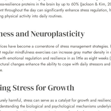
ess-resilience proteins in the brain by up to 60% (Jackson & Kim, 2
t throughout the day can significantly enhance stress regulation, hi
ng physical activity into daily routines.
ness and Neuroplasticity
tices have become a cornerstone of stress management strategies. 
at regular mindfulness exercises can increase gray matter density in r
ith emotional regulation and resilience in as little as eight weeks (R
ctural changes enhance the ability to cope with daily stressors and 
e.
ing Stress for Growth
rely harmful, stress can serve as a catalyst for growth and resili
nderstanding the biological and psychological mechanisms underlyin