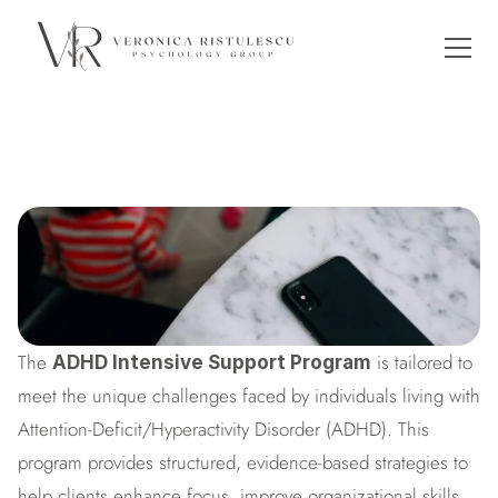
ADHD Intensive Support
The 
 is tailored to 
ADHD Intensive Support Program
meet the unique challenges faced by individuals living with 
Attention-Deficit/Hyperactivity Disorder (ADHD). This 
program provides structured, evidence-based strategies to 
help clients enhance focus, improve organizational skills, 