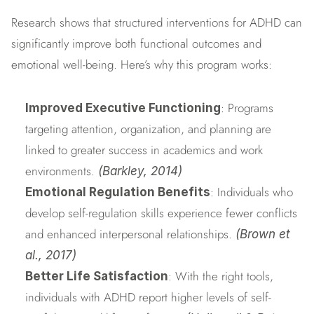
Research shows that structured interventions for ADHD can 
significantly improve both functional outcomes and 
emotional well-being. Here’s why this program works:
: Programs 
Improved Executive Functioning
targeting attention, organization, and planning are 
linked to greater success in academics and work 
environments. 
(Barkley, 2014)
: Individuals who 
Emotional Regulation Benefits
develop self-regulation skills experience fewer conflicts 
and enhanced interpersonal relationships. 
(Brown et 
al., 2017)
: With the right tools, 
Better Life Satisfaction
individuals with ADHD report higher levels of self-