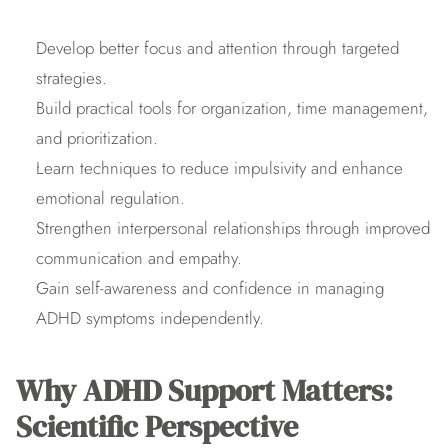
Develop better focus and attention through targeted 
strategies.
Build practical tools for organization, time management, 
and prioritization.
Learn techniques to reduce impulsivity and enhance 
emotional regulation.
Strengthen interpersonal relationships through improved 
communication and empathy.
Gain self-awareness and confidence in managing 
ADHD symptoms independently.
Why ADHD Support Matters: 
Scientific Perspective