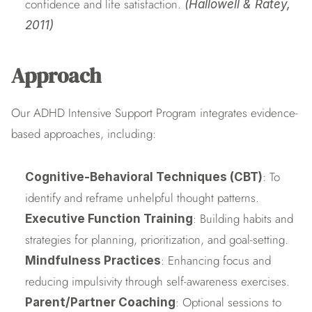
confidence and life satisfaction. 
(Hallowell & Ratey, 
2011)
Approach
Our ADHD Intensive Support Program integrates evidence-
based approaches, including:
: To 
Cognitive-Behavioral Techniques (CBT)
identify and reframe unhelpful thought patterns.
: Building habits and 
Executive Function Training
strategies for planning, prioritization, and goal-setting.
: Enhancing focus and 
Mindfulness Practices
reducing impulsivity through self-awareness exercises.
: Optional sessions to 
Parent/Partner Coaching