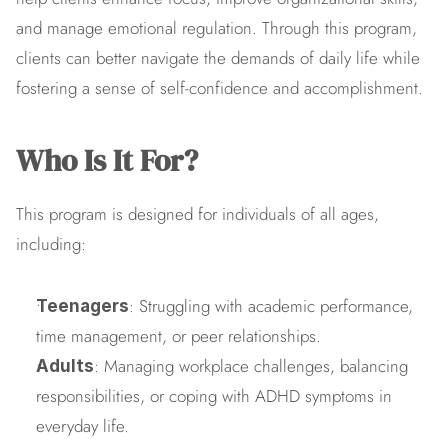
and manage emotional regulation. Through this program, 
clients can better navigate the demands of daily life while 
fostering a sense of self-confidence and accomplishment.
Who Is It For?
This program is designed for individuals of all ages, 
including:
: Struggling with academic performance, 
Teenagers
time management, or peer relationships.
: Managing workplace challenges, balancing 
Adults
responsibilities, or coping with ADHD symptoms in 
everyday life.