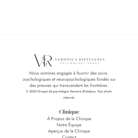
Nous sommes engagés à fournir des soins 
psychologiques et neuropsychologiques fondés sur 
des preuves qui transcendent les frontières.
© 2025 Groupe de psychologie Veronica Ristulescu. Tous droits 
réservés.
Clinique
À Propos de la Clinique
Notre Équipe
Aperçus de la Clinique
Contact