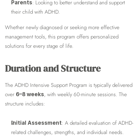
: Looking to better understand and support 
Parents
their child with ADHD.
Whether newly diagnosed or seeking more effective 
management tools, this program offers personalized 
solutions for every stage of life.
Duration and Structure
The ADHD Intensive Support Program is typically delivered 
over 
, with weekly 60-minute sessions. The 
6–8 weeks
structure includes:
: A detailed evaluation of ADHD-
Initial Assessment
related challenges, strengths, and individual needs.