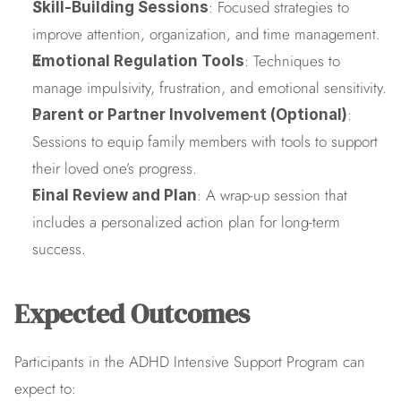
: Focused strategies to 
Skill-Building Sessions
improve attention, organization, and time management.
: Techniques to 
Emotional Regulation Tools
manage impulsivity, frustration, and emotional sensitivity.
: 
Parent or Partner Involvement (Optional)
Sessions to equip family members with tools to support 
their loved one’s progress.
: A wrap-up session that 
Final Review and Plan
includes a personalized action plan for long-term 
success.
Expected Outcomes
Participants in the ADHD Intensive Support Program can 
expect to: