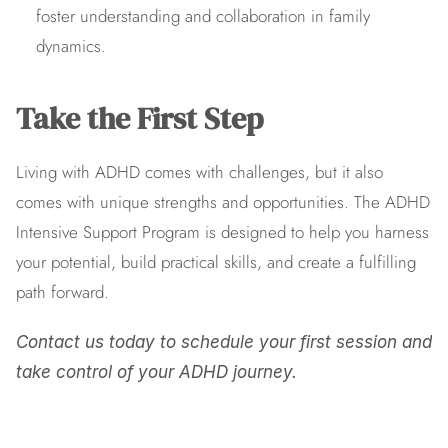
foster understanding and collaboration in family 
dynamics.
Take the First Step
Living with ADHD comes with challenges, but it also 
comes with unique strengths and opportunities. The ADHD 
Intensive Support Program is designed to help you harness 
your potential, build practical skills, and create a fulfilling 
path forward.
Contact us today to schedule your first session and 
take control of your ADHD journey.